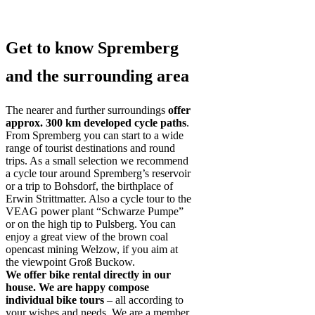
Get to know Spremberg
and the surrounding area
The nearer and further surroundings
offer
approx. 300 km developed cycle paths
.
From Spremberg you can start to a wide
range of tourist destinations and round
trips. As a small selection we recommend
a cycle tour around Spremberg’s reservoir
or a trip to Bohsdorf, the birthplace of
Erwin Strittmatter. Also a cycle tour to the
VEAG power plant “Schwarze Pumpe”
or on the high tip to Pulsberg. You can
enjoy a great view of the brown coal
opencast mining Welzow, if you aim at
the viewpoint Groß Buckow.
We offer bike rental directly in our
house. We are happy compose
individual bike tours
– all according to
your wishes and needs. We are a member