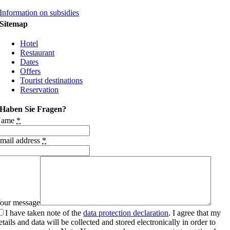
Information on subsidies
Sitemap
Hotel
Restaurant
Dates
Offers
Tourist destinations
Reservation
Haben Sie Fragen?
Name
*
mail address
*
our message
I have taken note of the
data protection declaration
. I agree that my
etails and data will be collected and stored electronically in order to