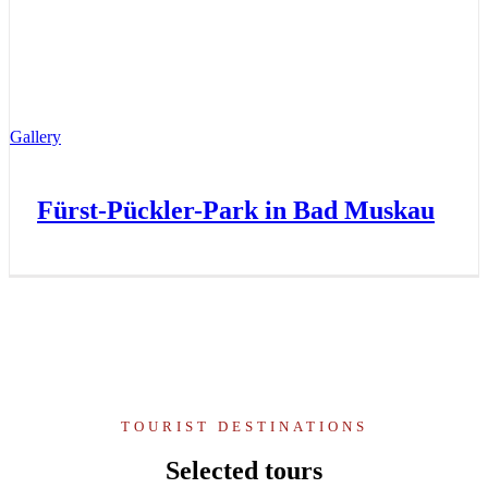
Gallery
Fürst-Pückler-Park in Bad Muskau
TOURIST DESTINATIONS
Selected tours