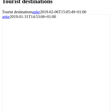
Tourist destinations
Tourist destinations
anke
2019-02-06T15:05:49+01:00
anke
2019-01-31T14:53:06+01:00