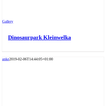
Gallery
Dinosaurpark Kleinwelka
anke
2019-02-06T14:44:05+01:00