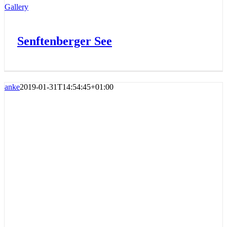
Gallery
Senftenberger See
anke
2019-01-31T14:54:45+01:00