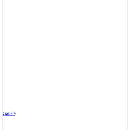
Gallery