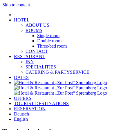
Skip to content
HOTEL
ABOUT US
ROOMS
Single room
Double room
Three-bed room
CONTACT
RESTAURANT
INN
SPECIALITIES
CATERING & PARTYSERVICE
DATES
OFFERS
TOURIST DESTINATIONS
RESERVATION
Deutsch
English