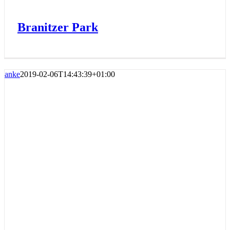
Branitzer Park
anke
2019-02-06T14:43:39+01:00