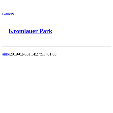
Gallery
Kromlauer Park
anke
2019-02-06T14:27:51+01:00