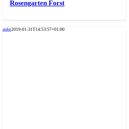
Rosengarten Forst
anke
2019-01-31T14:53:57+01:00