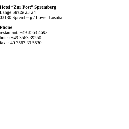
Hotel “Zur Post” Spremberg
Lange Straße 23-24
03130 Spremberg / Lower Lusatia
Phone
restaurant: +49 3563 4693
hotel: +49 3563 39550
fax: +49 3563 39 5530