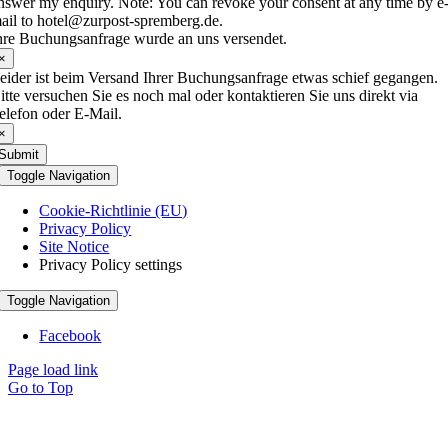
nswer my enquiry. Note: You can revoke your consent at any time by e
ail to hotel@zurpost-spremberg.de.
hre Buchungsanfrage wurde an uns versendet.
×
eider ist beim Versand Ihrer Buchungsanfrage etwas schief gegangen.
itte versuchen Sie es noch mal oder kontaktieren Sie uns direkt via
elefon oder E-Mail.
×
Submit
Toggle Navigation
Cookie-Richtlinie (EU)
Privacy Policy
Site Notice
Privacy Policy settings
Toggle Navigation
Facebook
Page load link
Go to Top