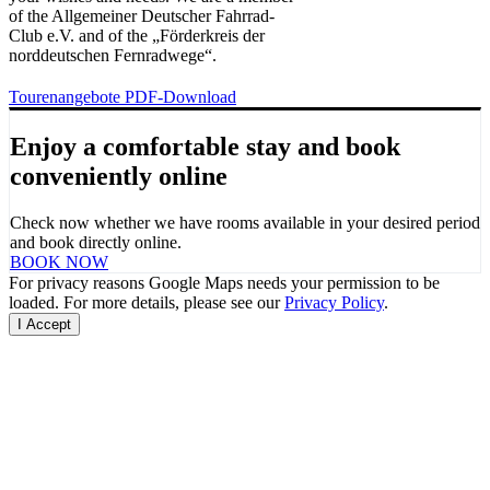
of the Allgemeiner Deutscher Fahrrad-
Club e.V. and of the „Förderkreis der
norddeutschen Fernradwege“.
Tourenangebote PDF-Download
Enjoy a comfortable stay and
book
conveniently online
Check now whether we have rooms available in your desired period
and book directly online.
BOOK NOW
For privacy reasons Google Maps needs your permission to be
loaded. For more details, please see our
Privacy Policy
.
I Accept