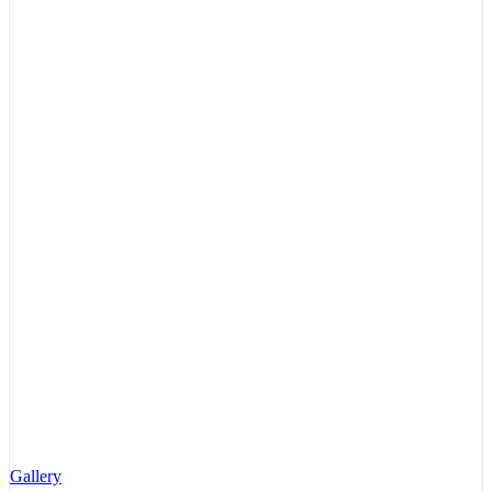
Gallery