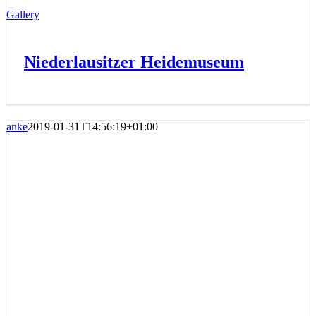
Gallery
Niederlausitzer Heidemuseum
anke
2019-01-31T14:56:19+01:00