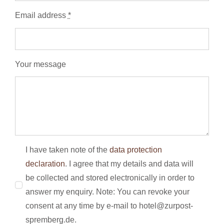
Email address
*
Your message
I have taken note of the
data protection
declaration
. I agree that my details and data will
be collected and stored electronically in order to
answer my enquiry. Note: You can revoke your
consent at any time by e-mail to hotel@zurpost-
spremberg.de.