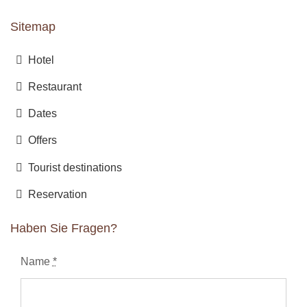
Sitemap
Hotel
Restaurant
Dates
Offers
Tourist destinations
Reservation
Haben Sie Fragen?
Name
*