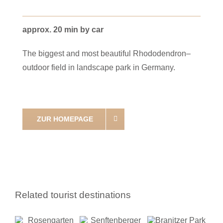
approx. 20 min by car
The biggest and most beautiful Rhododendron–
outdoor field in landscape park in Germany.
ZUR HOMEPAGE
Related tourist destinations