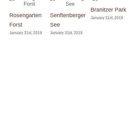
Branitzer Park
Rosengarten
Senftenberger
Din
January 31st, 2019
Forst
See
Kle
January 31st, 2019
January 31st, 2019
Janu