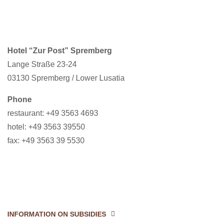
Hotel “Zur Post” Spremberg
Lange Straße 23-24
03130 Spremberg / Lower Lusatia
Phone
restaurant: +49 3563 4693
hotel: +49 3563 39550
fax: +49 3563 39 5530
INFORMATION ON SUBSIDIES